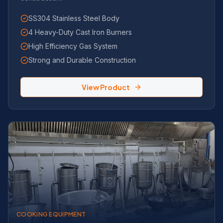
SS304 Stainless Steel Body
4 Heavy-Duty Cast Iron Burners
High Efficiency Gas System
Strong and Durable Construction
View Product
COOKING EQUIPMENT