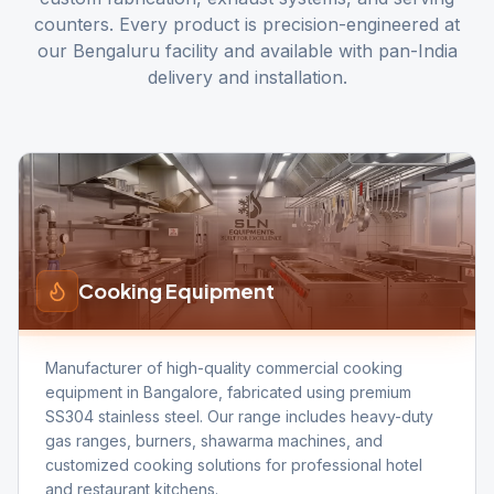
counters. Every product is precision-engineered at
our Bengaluru facility and available with pan-India
delivery and installation.
Cooking Equipment
Manufacturer of high-quality commercial cooking
equipment in Bangalore, fabricated using premium
SS304 stainless steel. Our range includes heavy-duty
gas ranges, burners, shawarma machines, and
customized cooking solutions for professional hotel
and restaurant kitchens.