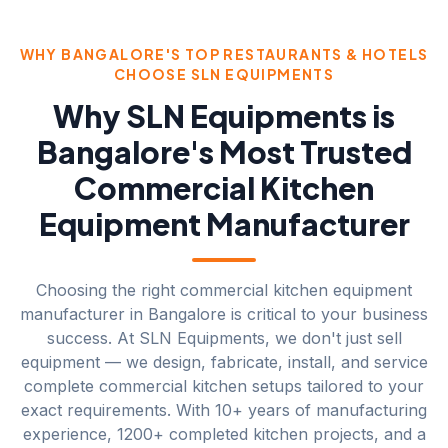
WHY BANGALORE'S TOP RESTAURANTS & HOTELS
CHOOSE SLN EQUIPMENTS
Why SLN Equipments is
Bangalore's Most Trusted
Commercial Kitchen
Equipment Manufacturer
Choosing the right commercial kitchen equipment
manufacturer in Bangalore is critical to your business
success. At SLN Equipments, we don't just sell
equipment — we design, fabricate, install, and service
complete commercial kitchen setups tailored to your
exact requirements. With 10+ years of manufacturing
experience, 1200+ completed kitchen projects, and a