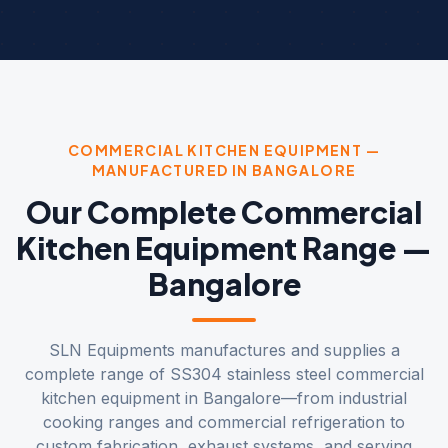
COMMERCIAL KITCHEN EQUIPMENT —
MANUFACTURED IN BANGALORE
Our Complete Commercial
Kitchen Equipment Range —
Bangalore
SLN Equipments manufactures and supplies a
complete range of SS304 stainless steel commercial
kitchen equipment in Bangalore—from industrial
cooking ranges and commercial refrigeration to
custom fabrication, exhaust systems, and serving