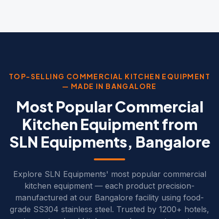
TOP-SELLING COMMERCIAL KITCHEN EQUIPMENT
— MADE IN BANGALORE
Most Popular Commercial
Kitchen Equipment from
SLN Equipments, Bangalore
Explore SLN Equipments' most popular commercial
kitchen equipment — each product precision-
manufactured at our Bangalore facility using food-
grade SS304 stainless steel. Trusted by 1200+ hotels,