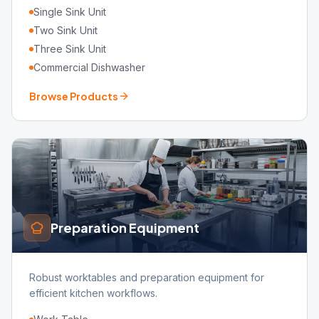
Single Sink Unit
Two Sink Unit
Three Sink Unit
Commercial Dishwasher
Browse Products
Preparation Equipment
Robust worktables and preparation equipment for
efficient kitchen workflows.