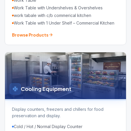
Work Table
Work Table with Undershelves & Overshelves
work tabale with c/b commerical kitchen
Work Table with 1 Under Shelf – Commercial Kitchen
Browse Products
Cooling Equipment
Display counters, freezers and chillers for food
preservation and display.
Cold / Hot / Normal Display Counter