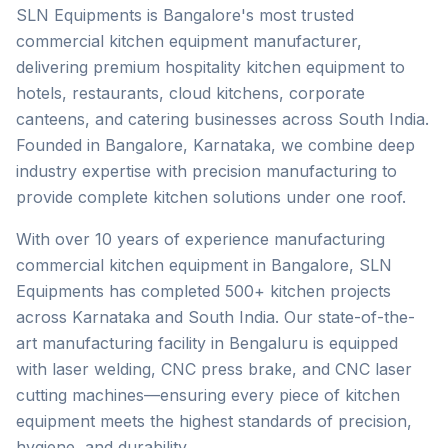
SLN Equipments is Bangalore's most trusted
commercial kitchen equipment manufacturer,
delivering premium hospitality kitchen equipment to
hotels, restaurants, cloud kitchens, corporate
canteens, and catering businesses across South India.
Founded in Bangalore, Karnataka, we combine deep
industry expertise with precision manufacturing to
provide complete kitchen solutions under one roof.
With over 10 years of experience manufacturing
commercial kitchen equipment in Bangalore, SLN
Equipments has completed 500+ kitchen projects
across Karnataka and South India. Our state-of-the-
art manufacturing facility in Bengaluru is equipped
with laser welding, CNC press brake, and CNC laser
cutting machines—ensuring every piece of kitchen
equipment meets the highest standards of precision,
hygiene, and durability.