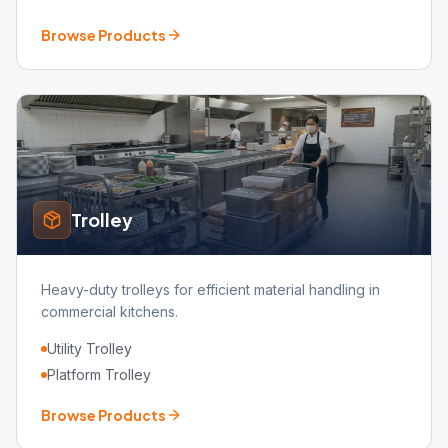
Browse Products
Trolley
Heavy-duty trolleys for efficient material handling in
commercial kitchens.
Utility Trolley
Platform Trolley
Browse Products