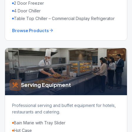
2 Door Freezer
4 Door Chiller
Table Top Chiller – Commercial Display Refrigerator
Browse Products
Serving Equipment
Professional serving and buffet equipment for hotels,
restaurants and catering.
Bain Marie with Tray Slider
Hot Case