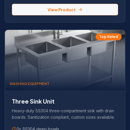
View Product
Top Rated
WASHING EQUIPMENT
Three Sink Unit
Heavy-duty SS304 three-compartment sink with drain
boards. Sanitization compliant, custom sizes available.
3x SS304 deep bowls