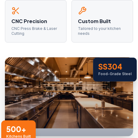
CNC Precision
Custom Built
CNC Press Brake & Laser
Tailored to your kitchen
Cutting
needs
SS304
Food-Grade Steel
500+
Kitchens Built