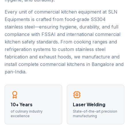
Every unit of commercial kitchen equipment at SLN
Equipments is crafted from food-grade SS304
stainless steel—ensuring hygiene, durability, and full
compliance with FSSAI and international commercial
kitchen safety standards. From cooking ranges and
refrigeration systems to custom stainless steel
fabrication and exhaust hoods, we manufacture and
install complete commercial kitchens in Bangalore and
pan-India.
10+ Years
Laser Welding
of culinary industry
State-of-the-art precision
excellence
manufacturing