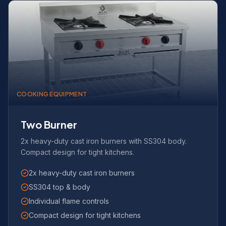
COOKING EQUIPMENT
Two Burner
2x heavy-duty cast iron burners with SS304 body.
Compact design for tight kitchens.
2x heavy-duty cast iron burners
SS304 top & body
Individual flame controls
Compact design for tight kitchens