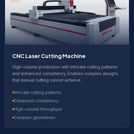
CNC Laser Cutting Machine
High-volume production with intricate cutting patterns
and enhanced consistency. Enables complex designs
that manual cutting cannot achieve.
Intricate cutting patterns
Enhanced consistency
High-volume throughput
Complex geometries