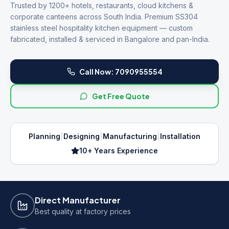
Trusted by 1200+ hotels, restaurants, cloud kitchens &
corporate canteens across South India. Premium SS304
stainless steel hospitality kitchen equipment — custom
fabricated, installed & serviced in Bangalore and pan-India.
Call Now:
7090955554
Get Free Quote
Planning
|
Designing
|
Manufacturing
|
Installation
10+ Years Experience
Direct Manufacturer
Best quality at factory prices