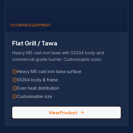
COOKING EQUIPMENT
Flat Grill / Tawa
Heavy MS cast iron tawa with SS304 body and
commercial grade burner. Customisable sizes.
Heavy MS cast iron tawa surface
SS304 body & frame
Even heat distribution
Customisable size
View Product