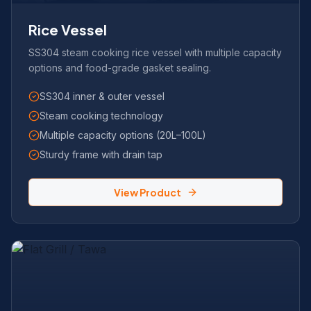
Rice Vessel
SS304 steam cooking rice vessel with multiple capacity
options and food-grade gasket sealing.
SS304 inner & outer vessel
Steam cooking technology
Multiple capacity options (20L–100L)
Sturdy frame with drain tap
View Product