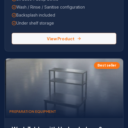
Wash / Rinse / Sanitise configuration
Backsplash included
Under shelf storage
View Product
Best seller
PREPARATION EQUIPMENT