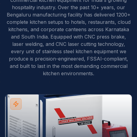
commercial kitchen equipment for India's growing
hospitality industry. Over the past 10+ years, our
Bengaluru manufacturing facility has delivered 1200+
complete kitchen setups to hotels, restaurants, cloud
kitchens, and corporate canteens across Karnataka
and South India. Equipped with CNC press brake,
laser welding, and CNC laser cutting technology,
every unit of stainless steel kitchen equipment we
produce is precision-engineered, FSSAI-compliant,
and built to last in the most demanding commercial
kitchen environments.