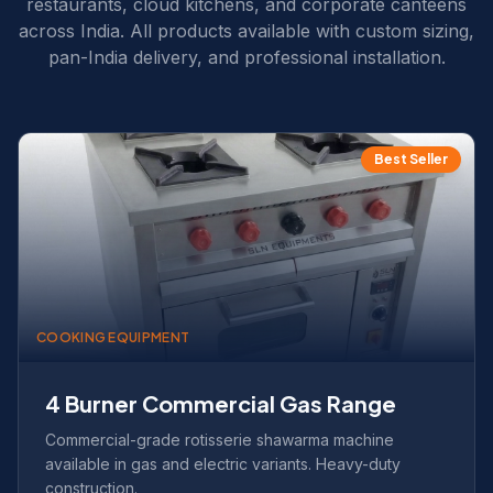
restaurants, cloud kitchens, and corporate canteens
across India. All products available with custom sizing,
pan-India delivery, and professional installation.
Best Seller
COOKING EQUIPMENT
4 Burner Commercial Gas Range
Commercial-grade rotisserie shawarma machine
available in gas and electric variants. Heavy-duty
construction.