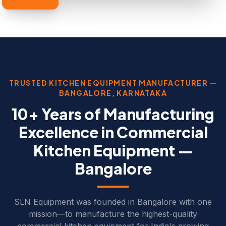
TRUSTED KITCHEN EQUIPMENT MANUFACTURER —
BANGALORE, KARNATAKA
10+ Years of Manufacturing
Excellence in Commercial
Kitchen Equipment —
Bangalore
SLN Equipment was founded in Bangalore with one
mission—to manufacture the highest-quality