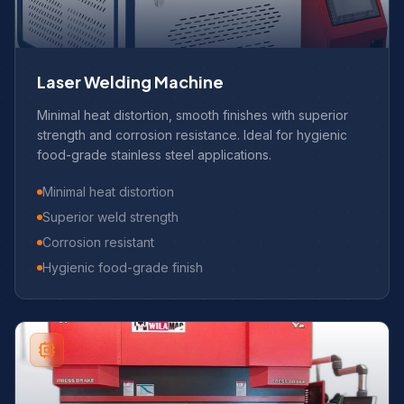
Laser Welding Machine
Minimal heat distortion, smooth finishes with superior
strength and corrosion resistance. Ideal for hygienic
food-grade stainless steel applications.
Minimal heat distortion
Superior weld strength
Corrosion resistant
Hygienic food-grade finish