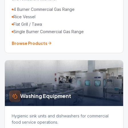
4 Burner Commercial Gas Range
Rice Vessel
Flat Grill / Tawa
Single Burner Commercial Gas Range
Browse Products
Washing Equipment
Hygienic sink units and dishwashers for commercial
food service operations.