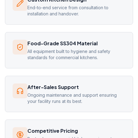
End-to-end service from consultation to
installation and handover.
Food-Grade SS304 Material
All equipment built to hygiene and safety
standards for commercial kitchens.
After-Sales Support
Ongoing maintenance and support ensuring
your facility runs at its best.
Competitive Pricing