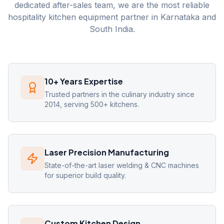
dedicated after-sales team, we are the most reliable
hospitality kitchen equipment partner in Karnataka and
South India.
10+ Years Expertise
Trusted partners in the culinary industry since
2014, serving 500+ kitchens.
Laser Precision Manufacturing
State-of-the-art laser welding & CNC machines
for superior build quality.
Custom Kitchen Design