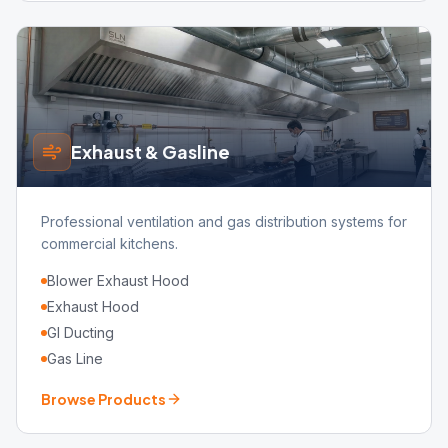
Exhaust & Gasline
Professional ventilation and gas distribution systems for
commercial kitchens.
Blower Exhaust Hood
Exhaust Hood
GI Ducting
Gas Line
Browse Products