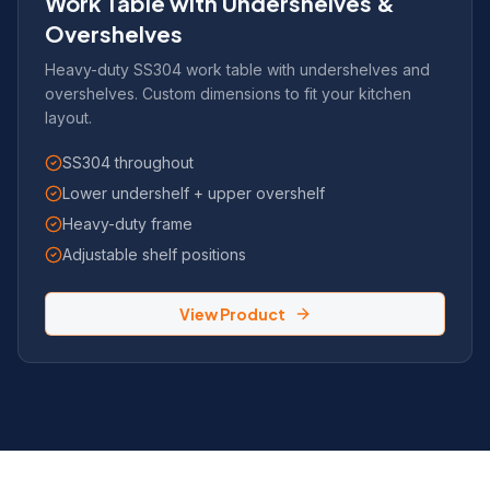
Work Table with Undershelves &
Overshelves
Heavy-duty SS304 work table with undershelves and
overshelves. Custom dimensions to fit your kitchen
layout.
SS304 throughout
Lower undershelf + upper overshelf
Heavy-duty frame
Adjustable shelf positions
View Product