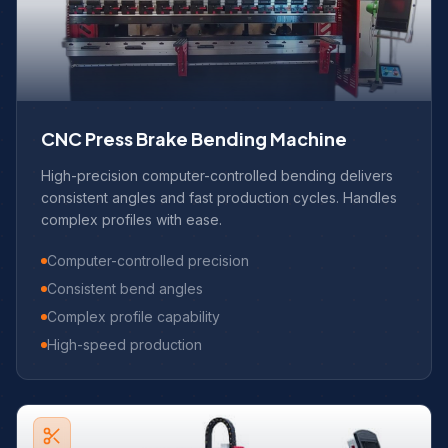
CNC Press Brake Bending Machine
High-precision computer-controlled bending delivers
consistent angles and fast production cycles. Handles
complex profiles with ease.
Computer-controlled precision
Consistent bend angles
Complex profile capability
High-speed production