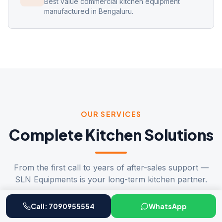
Best value commercial kitchen equipment
manufactured in Bengaluru.
OUR SERVICES
Complete Kitchen Solutions
From the first call to years of after-sales support —
SLN Equipments is your long-term kitchen partner.
Call:
7090955554
WhatsApp