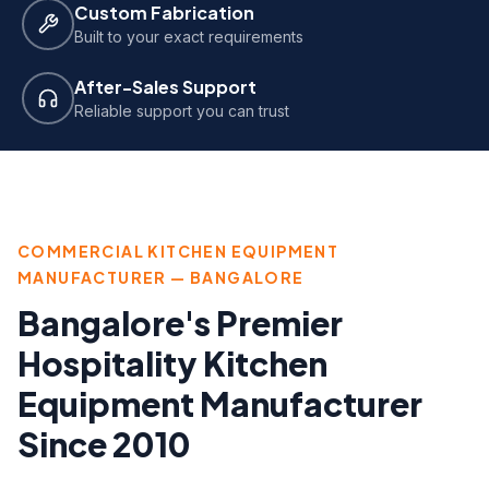
Custom Fabrication
Built to your exact requirements
After-Sales Support
Reliable support you can trust
COMMERCIAL KITCHEN EQUIPMENT
MANUFACTURER — BANGALORE
Bangalore's Premier
Hospitality Kitchen
Equipment Manufacturer
Since 2010