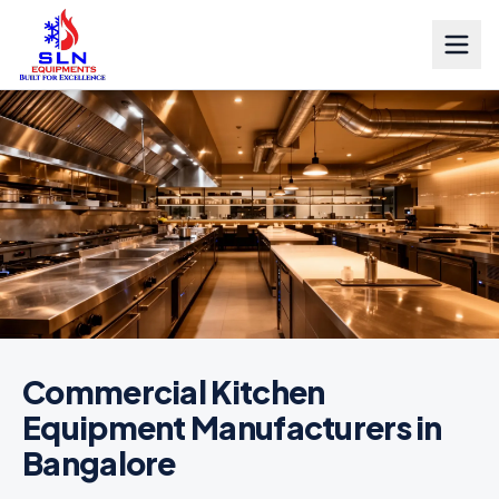
Commercial Kitchen
Equipment Manufacturers in
Bangalore